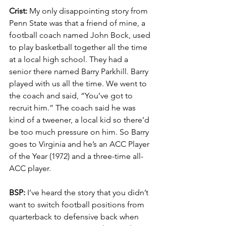
Crist:
 My only disappointing story from 
Penn State was that a friend of mine, a 
football coach named John Bock, used 
to play basketball together all the time 
at a local high school. They had a 
senior there named Barry Parkhill. Barry 
played with us all the time. We went to 
the coach and said, “You’ve got to 
recruit him.” The coach said he was 
kind of a tweener, a local kid so there’d 
be too much pressure on him. So Barry 
goes to Virginia and he’s an ACC Player 
of the Year (1972) and a three-time all-
ACC player.
BSP:
 I’ve heard the story that you didn’t 
want to switch football positions from 
quarterback to defensive back when 