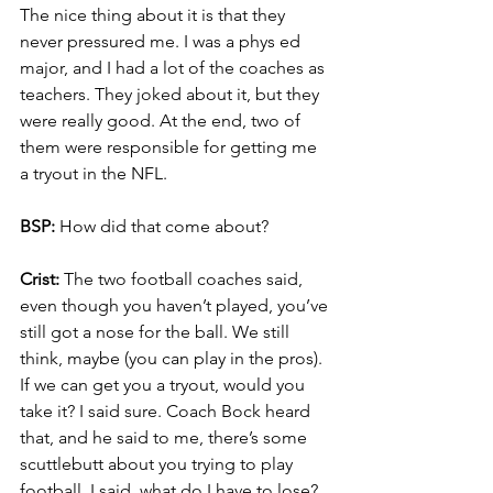
The nice thing about it is that they 
never pressured me. I was a phys ed 
major, and I had a lot of the coaches as 
teachers. They joked about it, but they 
were really good. At the end, two of 
them were responsible for getting me 
a tryout in the NFL.
BSP:
 How did that come about?
Crist:
 The two football coaches said, 
even though you haven’t played, you’ve 
still got a nose for the ball. We still 
think, maybe (you can play in the pros). 
If we can get you a tryout, would you 
take it? I said sure. Coach Bock heard 
that, and he said to me, there’s some 
scuttlebutt about you trying to play 
football. I said, what do I have to lose? 