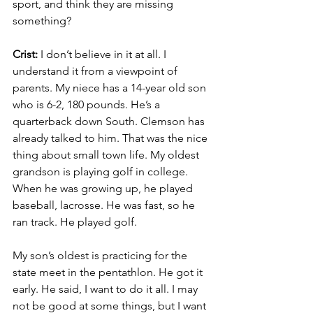
sport, and think they are missing 
something?
Crist: 
I don’t believe in it at all. I 
understand it from a viewpoint of 
parents. My niece has a 14-year old son 
who is 6-2, 180 pounds. He’s a 
quarterback down South. Clemson has 
already talked to him. That was the nice 
thing about small town life. My oldest 
grandson is playing golf in college. 
When he was growing up, he played 
baseball, lacrosse. He was fast, so he 
ran track. He played golf.
My son’s oldest is practicing for the 
state meet in the pentathlon. He got it 
early. He said, I want to do it all. I may 
not be good at some things, but I want 