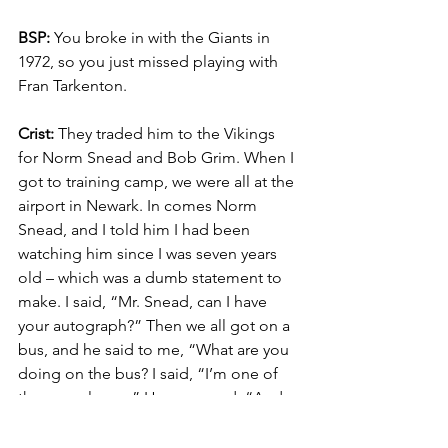
BSP:
 You broke in with the Giants in 
1972, so you just missed playing with 
Fran Tarkenton.
Crist:
 They traded him to the Vikings 
for Norm Snead and Bob Grim. When I 
got to training camp, we were all at the 
airport in Newark. In comes Norm 
Snead, and I told him I had been 
watching him since I was seven years 
old – which was a dumb statement to 
make. I said, “Mr. Snead, can I have 
your autograph?” Then we all got on a 
bus, and he said to me, “What are you 
doing on the bus? I said, “I’m one of 
the new players.” He answered, “And 
you told me you’ve been watching me 
since you were seven years old.” Really 