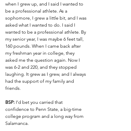
when I grew up, and I said I wanted to 
be a professional athlete. As a 
sophomore, I grew a little bit, and I was 
asked what I wanted to do. I said I 
wanted to be a professional athlete. By 
my senior year, I was maybe 6 feet tall, 
160 pounds. When I came back after 
my freshman year in college, they 
asked me the question again. Now I 
was 6-2 and 220, and they stopped 
laughing. It grew as I grew, and I always 
had the support of my family and 
friends.
BSP:
 I’d bet you carried that 
confidence to Penn State, a big-time 
college program and a long way from 
Salamanca.