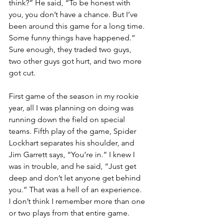
think?” He said, “To be honest with 
you, you don’t have a chance. But I’ve 
been around this game for a long time. 
Some funny things have happened.” 
Sure enough, they traded two guys, 
two other guys got hurt, and two more 
got cut.
First game of the season in my rookie 
year, all I was planning on doing was 
running down the field on special 
teams. Fifth play of the game, Spider 
Lockhart separates his shoulder, and 
Jim Garrett says, “You’re in.” I knew I 
was in trouble, and he said, “Just get 
deep and don’t let anyone get behind 
you.” That was a hell of an experience. 
I don’t think I remember more than one 
or two plays from that entire game.