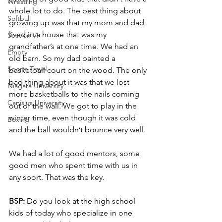
Wrestling
whole lot to do. The best thing about 
Softball
growing up was that my mom and dad 
lived in a house that was my 
Section VI
grandfather’s at one time. We had an 
Empty
old barn. So my dad painted a 
Sports Travel
basketball court on the wood. The only 
bad thing about it was that we lost 
Niagara University
more basketballs to the nails coming 
Canisius University
out of the wall. We got to play in the 
winter time, even though it was cold 
Boxing
and the ball wouldn’t bounce very well.
We had a lot of good mentors, some 
good men who spent time with us in 
any sport. That was the key.
BSP:
 Do you look at the high school 
kids of today who specialize in one 