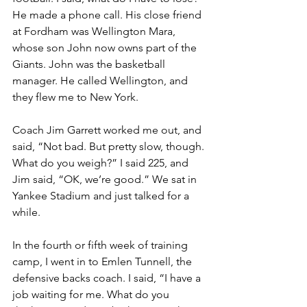
He made a phone call. His close friend 
at Fordham was Wellington Mara, 
whose son John now owns part of the 
Giants. John was the basketball 
manager. He called Wellington, and 
they flew me to New York. 
Coach Jim Garrett worked me out, and 
said, “Not bad. But pretty slow, though. 
What do you weigh?” I said 225, and 
Jim said, “OK, we’re good.” We sat in 
Yankee Stadium and just talked for a 
while.
In the fourth or fifth week of training 
camp, I went in to Emlen Tunnell, the 
defensive backs coach. I said, “I have a 
job waiting for me. What do you 