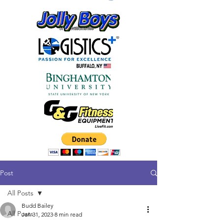
Post
All Posts
Budd Bailey
All Posts
Jan 31, 2023
8 min read