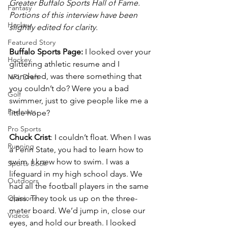
Greater Buffalo Sports Hall of Fame. 
Fantasy
Portions of this interview have been 
Hockey
slightly edited for clarity. 
Featured Story
Buffalo Sports Page:
 I looked over your 
Hockey
glittering athletic resume and I 
wondered, was there something that 
NFL Draft
you couldn’t do? Were you a bad 
Golf
swimmer, just to give people like me a 
Podcasts
little hope?
Pro Sports
Chuck Crist
: I couldn’t float. When I was 
Running
a Penn State, you had to learn how to 
swim. I knew how to swim. I was a 
Sports Book
lifeguard in my high school days. We 
Outdoors
had all the football players in the same 
Opinions
class. They took us up on the three-
meter board. We’d jump in, close our 
Videos
eyes, and hold our breath. I looked 