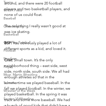
Teams
around, and there were 20 football 
players and two basketball players, and 
WNYA Posts
none of us could float.
Baseball
The only thing I really wasn’t good at 
Cheerleading
was ice skating.
Basketball
Girls Flag Football
BSP:
 You obviously played a lot of 
different sports as a kid, and loved it.
Football
Newfane
Crist:
 Small town. It’s the only 
neighborhood thing – east side, west 
Rugby
side, north side, south side. We all had 
Msgr. Martin Wrestling
enough athletes so that in the 
Schools
summertime we played baseball. In the 
fall we played football. In the winter, we 
Wrestler of the Week
played basketball. In the spring it was 
Section VI Wrestling
track and some more baseball. We had 
a bunch of good kids that didn’t have a 