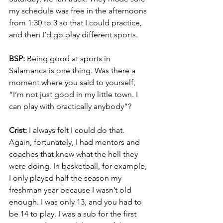
my schedule was free in the afternoons 
from 1:30 to 3 so that I could practice, 
and then I’d go play different sports.
BSP:
 Being good at sports in 
Salamanca is one thing. Was there a 
moment where you said to yourself, 
“I’m not just good in my little town. I 
can play with practically anybody”?
Crist:
 I always felt I could do that. 
Again, fortunately, I had mentors and 
coaches that knew what the hell they 
were doing. In basketball, for example, 
I only played half the season my 
freshman year because I wasn’t old 
enough. I was only 13, and you had to 
be 14 to play. I was a sub for the first 