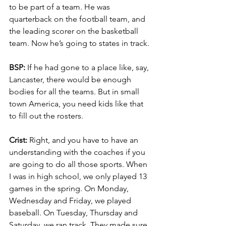
to be part of a team. He was 
quarterback on the football team, and 
the leading scorer on the basketball 
team. Now he’s going to states in track.
BSP:
 If he had gone to a place like, say, 
Lancaster, there would be enough 
bodies for all the teams. But in small 
town America, you need kids like that 
to fill out the rosters.
Crist:
 Right, and you have to have an 
understanding with the coaches if you 
are going to do all those sports. When 
I was in high school, we only played 13 
games in the spring. On Monday, 
Wednesday and Friday, we played 
baseball. On Tuesday, Thursday and 
Saturday, we ran track. They made sure 