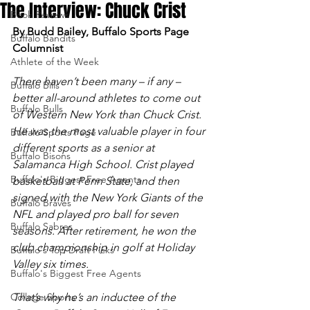
The Interview: Chuck Crist
Book Reviews
By Budd Bailey, Buffalo Sports Page 
Buffalo Bandits
Columnist
Athlete of the Week
There haven’t been many – if any – 
Buffalo Bills
better all-around athletes to come out 
Buffalo Bulls
of Western New York than Chuck Crist. 
He was the most valuable player in four 
Buffalo Sports Page
different sports as a senior at 
Buffalo Bisons
Salamanca High School. Crist played 
Buffalo's Biggest Free Agents
basketball at Penn State, and then 
signed with the New York Giants of the 
Buffalo Braves
NFL and played pro ball for seven 
Buffalo Sabres
seasons. After retirement, he won the 
club championship in golf at Holiday 
Buffalo's Top Draft Picks
Valley six times. 
Buffalo's Biggest Free Agents
College Sports
That’s why he’s an inductee of the 