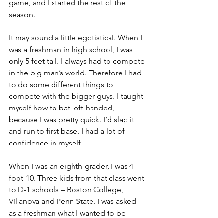
game, and I started the rest of the 
season.
It may sound a little egotistical. When I 
was a freshman in high school, I was 
only 5 feet tall. I always had to compete 
in the big man’s world. Therefore I had 
to do some different things to 
compete with the bigger guys. I taught 
myself how to bat left-handed, 
because I was pretty quick. I’d slap it 
and run to first base. I had a lot of 
confidence in myself.
When I was an eighth-grader, I was 4-
foot-10. Three kids from that class went 
to D-1 schools – Boston College, 
Villanova and Penn State. I was asked 
as a freshman what I wanted to be 