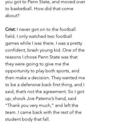
you got to Penn State, and moved over 
to basketball. How did that come 
about?
Crist:
 I never got on to the football 
field. I only watched two football 
games while I was there. I was a pretty 
confident, brash young kid. One of the 
reasons I chose Penn State was that 
they were going to give me the 
opportunity to play both sports, and 
then make a decision. They wanted me 
to be a defensive back first thing, and I 
said, that’s not the agreement. So I got 
up, shook Joe Paterno’s hand, said 
“Thank you very much,” and left the 
team. I came back with the rest of the 
student body that fall.