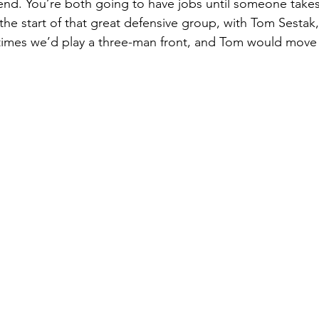
t end. You’re both going to have jobs until someone tak
the start of that great defensive group, with Tom Sesta
mes we’d play a three-man front, and Tom would move t