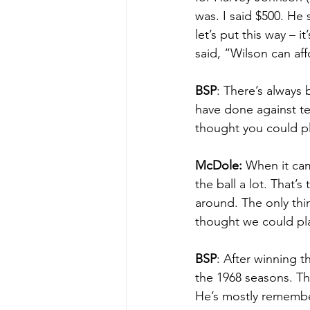
was. I said $500. He 
let’s put this way – 
said, “Wilson can aff
BSP
: There’s always
have done against t
thought you could pl
McDole:
 When it cam
the ball a lot. That
around. The only thin
thought we could pl
BSP
: After winning t
the 1968 seasons. Th
He’s mostly remembe