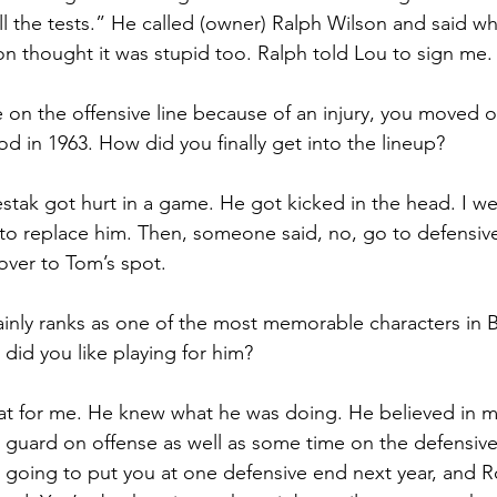
ll the tests.” He called (owner) Ralph Wilson and said w
 thought it was stupid too. Ralph told Lou to sign me.
 on the offensive line because of an injury, you moved o
od in 1963. How did you finally get into the lineup?
tak got hurt in a game. He got kicked in the head. I wen
o replace him. Then, someone said, no, go to defensive
ver to Tom’s spot.
inly ranks as one of the most memorable characters in Bu
 did you like playing for him?
at for me. He knew what he was doing. He believed in m
guard on offense as well as some time on the defensive 
m going to put you at one defensive end next year, and R