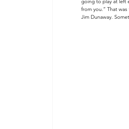
going to play at lef
from you.” That was 
Jim Dunaway. Someti