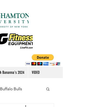
h Bananna's 2024
VIDEO
Buffalo Bulls