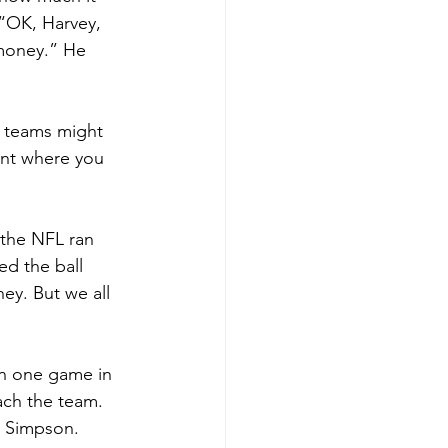
 “OK, Harvey, 
 money.” He 
 teams might 
int where you 
 the NFL ran 
d the ball 
ey. But we all 
won one game in 
ach the team. 
. Simpson.