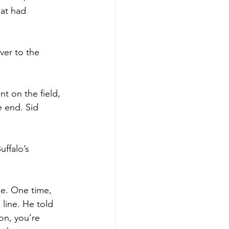
hat had 
ver to the 
t on the field, 
 end. Sid 
ffalo’s 
e. One time, 
line. He told 
on, you’re 