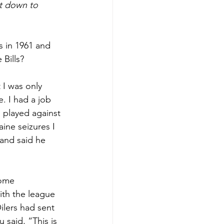
t down to 
s in 1961 and 
 Bills?
 I was only 
. I had a job 
d played against 
ne seizures I 
 and said he 
some 
ith the league 
lers had sent 
 said, “This is 