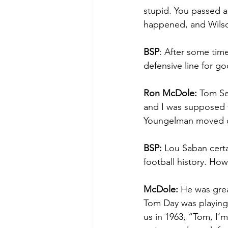
stupid. You passed a
happened, and Wilson
BSP
: After some time
defensive line for go
Ron McDole: 
Tom Ses
and I was supposed t
Youngelman moved o
BSP:
 Lou Saban certa
football history. How
McDole:
 He was gre
Tom Day was playing 
us in 1963, “Tom, I’