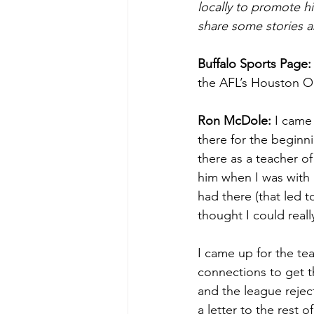
locally to promote h
share some stories a
Buffalo Sports Page:
the AFL’s Houston Oil
Ron McDole:
 I came
there for the beginn
there as a teacher of
him when I was with
had there (that led t
thought I could reall
I came up for the te
connections to get t
and the league rejec
a letter to the rest 