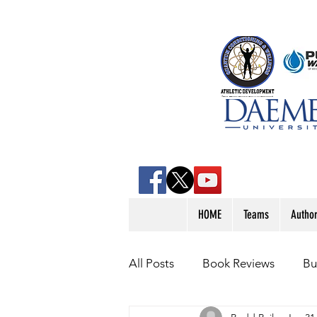
HOME
Teams
Autho
All Posts
Book Reviews
Bu