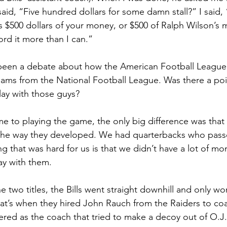
said, “Five hundred dollars for some damn stall?” I said,
it’s $500 dollars of your money, or $500 of Ralph Wilson’s
ord it more than I can.”
 been a debate about how the American Football League
eams from the National Football League. Was there a po
ay with those guys?
e to playing the game, the only big difference was that
’s the way they developed. We had quarterbacks who passe
g that was hard for us is that we didn’t have a lot of mon
ay with them.
he two titles, the Bills went straight downhill and only 
at’s when they hired John Rauch from the Raiders to co
red as the coach that tried to make a decoy out of O.J