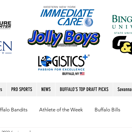
rs
PRO SPORTS
NEWS
BUFFALO’S TOP DRAFT PICKS
Savanna
ffalo Bandits
Athlete of the Week
Buffalo Bills