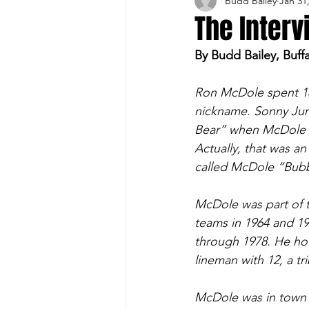
Budd Bailey
Jan 31
Buffalo Sports Page
Buffa
The Inter
By Budd Bailey, Buff
Buffalo's Top Draft Picks
Ron McDole spent 18
nickname. Sonny Jur
Featured Story
Hockey
Bear” when McDole s
Actually, that was a
called McDole “Bubbl
Sports Book
Outdoors
McDole was part of t
teams in 1964 and 1
Cheerleading
through 1978. He hol
lineman with 12, a tr
McDole was in town 