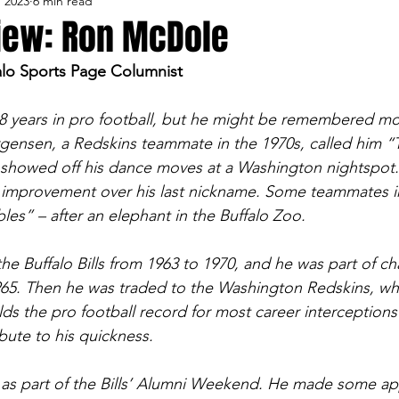
, 2023
6 min read
lo Bisons
Buffalo's Biggest Free Agents
Buffalo Br
view: Ron McDole
alo Sports Page Columnist
Buffalo's Biggest Free Agents
College Sports
Fanta
 years in pro football, but he might be remembered mos
gensen, a Redskins teammate in the 1970s, called him “
NFL Draft
Golf
Podcasts
Pro Sports
Ru
howed off his dance moves at a Washington nightspot. I
n improvement over his last nickname. Some teammates i
es” – after an elephant in the Buffalo Zoo.
Opinions
Videos
Teams
WNYA Posts
B
he Buffalo Bills from 1963 to 1970, and he was part of c
965. Then he was traded to the Washington Redskins, wh
ds the pro football record for most career interceptions
ibute to his quickness.
as part of the Bills’ Alumni Weekend. He made some a