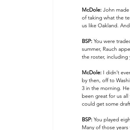
McDole:
 John made 
of taking what the te
us like Oakland. And
BSP:
 You were traded
summer, Rauch appear
the roster, including
McDole:
 I didn’t e
by then, off to Wash
3 in the morning. He 
been great for us all
could get some draft
BSP:
 You played eig
Many of those years