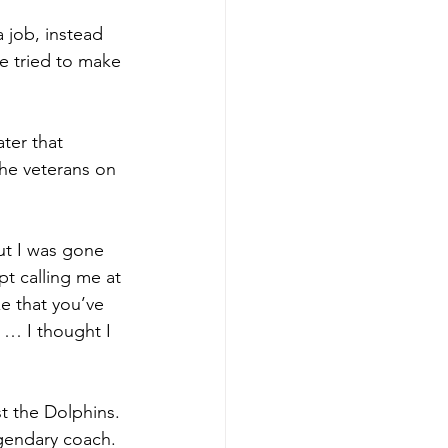
 job, instead 
He tried to make 
ter that 
he veterans on 
ut I was gone 
t calling me at 
e that you’ve 
 … I thought I 
t the Dolphins. 
gendary coach. 