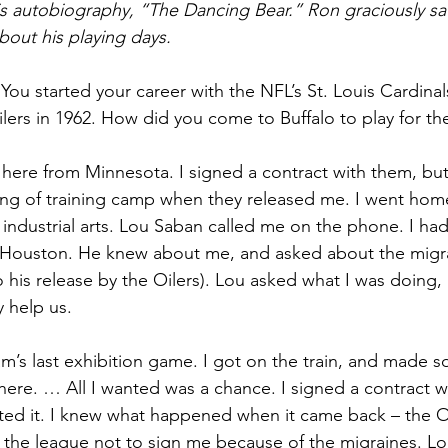
is autobiography, “The Dancing Bear.” Ron graciously sa
bout his playing days. 
 You started your career with the NFL’s St. Louis Cardinal
ers in 1962. How did you come to Buffalo to play for the
 here from Minnesota. I signed a contract with them, but
ing of training camp when they released me. I went home
 industrial arts. Lou Saban called me on the phone. I ha
 Houston. He knew about me, and asked about the migrai
o his release by the Oilers). Lou asked what I was doing,
y help us.
am’s last exhibition game. I got on the train, and made 
here. … All I wanted was a chance. I signed a contract w
ted it. I knew what happened when it came back – the Oi
of the league not to sign me because of the migraines. Lou