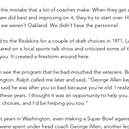
the mistake that a lot of coaches make. When they get a
am did best and improving on it, they try to start over. 
 we weren’t Oakland. We didn’t have the personnel.
 to the Redskins for a couple of draft choices in 1971. La
ed on a local sports talk show and criticized some of t
 you. It created a firestorm around here.
ven see the program that he bad-mouthed the veterans. B
ington. Ralph called me later and said, “George Allen kep
said he was after you so bad because you’re old. I realiz
 these years. I thought it was an opportunity to help you.
 choices, and I’d be helping you too.”
ht years in Washington, even making a Super Bowl agains
 were spent under head coach George Allen, another le