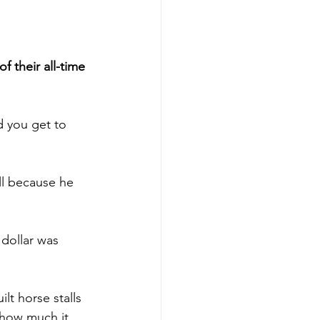
 their all-time 
d you get to 
ll because he 
 dollar was 
ilt horse stalls 
 how much it 