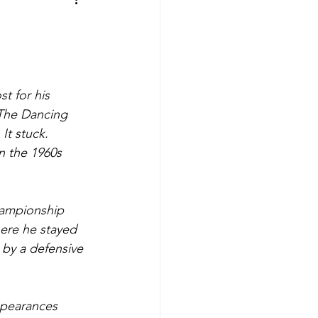
aves
Buffalo Sabres
sy
Hockey
t for his 
The Dancing 
nning
t stuck. 
n the 1960s 
aseball
hampionship 
ere he stayed 
 by a defensive 
ppearances 