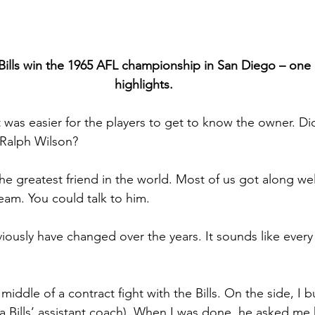
lls win the 1965 AFL championship in San Diego – one of
highlights.
it was easier for the players to get to know the owner. Di
 Ralph Wilson?
he greatest friend in the world. Most of us got along we
eam. You could talk to him.
viously have changed over the years. It sounds like every
 middle of a contract fight with the Bills. On the side, I bu
a Bills’ assistant coach). When I was done, he asked me