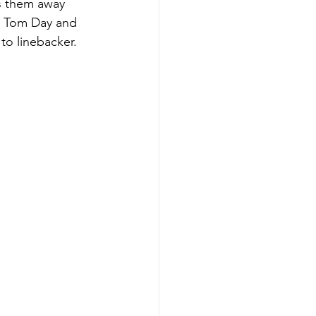
es them away 
k, Tom Day and 
o linebacker.