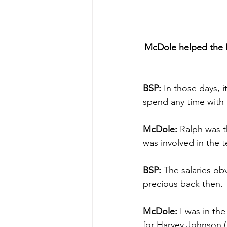
McDole helped the Bi
BSP:
 In those days, 
spend any time with
McDole: 
Ralph was t
was involved in the t
BSP:
 The salaries ob
precious back then.
McDole:
 I was in the
for Harvey Johnson (