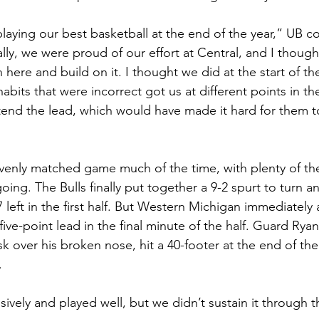
playing our best basketball at the end of the year,” UB 
lly, we were proud of our effort at Central, and I thoug
 here and build on it. I thought we did at the start of t
bits that were incorrect got us at different points in t
xtend the lead, which would have made it hard for them t
evenly matched game much of the time, with plenty of the
oing. The Bulls finally put together a 9-2 spurt to turn an
7 left in the first half. But Western Michigan immediately
 five-point lead in the final minute of the half. Guard Rya
k over his broken nose, hit a 40-footer at the end of the 
.
ely and played well, but we didn’t sustain it through the 