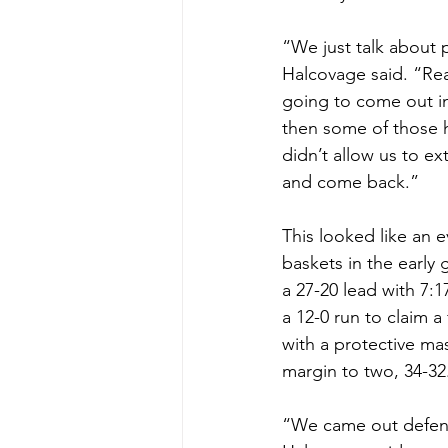
“We just talk about 
Halcovage said. “Rea
going to come out in
then some of those ha
didn’t allow us to e
and come back.”
This looked like an 
baskets in the early g
a 27-20 lead with 7:1
a 12-0 run to claim a
with a protective mas
margin to two, 34-32
“We came out defensiv