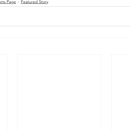
orts Page
Featured Story