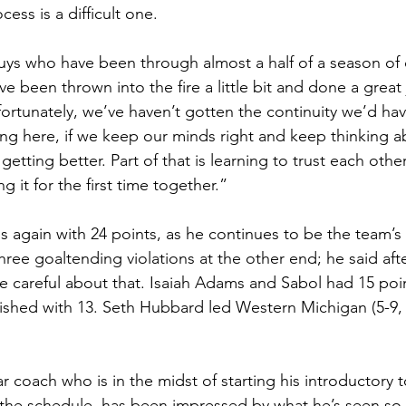
cess is a difficult one.
ys who have been through almost a half of a season of 
ve been thrown into the fire a little bit and done a great 
rtunately, we’ve haven’t gotten the continuity we’d have 
ng here, if we keep our minds right and keep thinking a
etting better. Part of that is learning to trust each other
 it for the first time together.”
s again with 24 points, as he continues to be the team’s
hree goaltending violations at the other end; he said af
re careful about that. Isaiah Adams and Sabol had 15 poi
nished with 13. Seth Hubbard led Western Michigan (5-9,
ar coach who is in the midst of starting his introductory 
 the schedule, has been impressed by what he’s seen so f