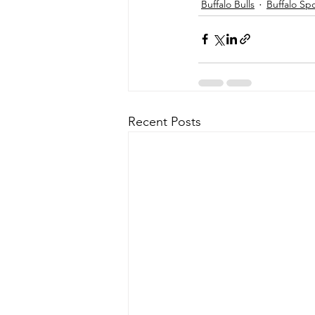
Buffalo Bulls
Buffalo Sp
Recent Posts