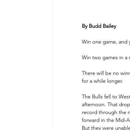
By Budd Bailey
Win one game, and 
Win two games in a r
There will be no winn
for a while longer.
The Bulls fell to We
afternoon. That drop
record through the n
forward in the Mid-
But they were unable 