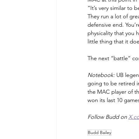
“It’s very similar to
They run a lot of gre
defensive end. You’r
physicality that you
little thing that it do
The next “battle” c
Notebook: 
UB legen
going to be retired i
the MAC player of t
won its last 10 game
Follow Budd on 
X.c
Budd Bailey