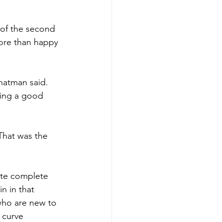
 of the second 
ore than happy 
hatman said. 
ving a good 
That was the 
ite complete 
n in that 
 who are new to 
 curve 