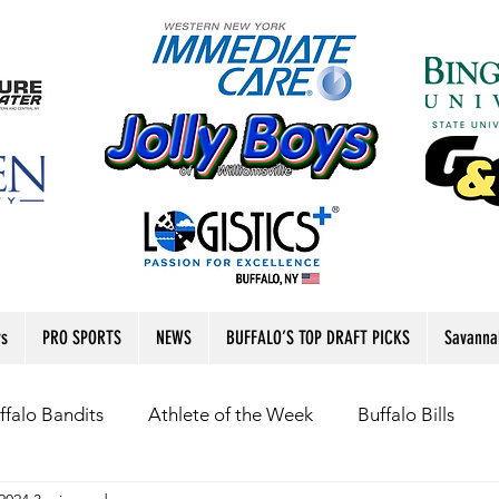
rs
PRO SPORTS
NEWS
BUFFALO’S TOP DRAFT PICKS
Savanna
ffalo Bandits
Athlete of the Week
Buffalo Bills