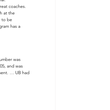
great coaches. 
h at the 
 to be 
gram has a 
number was 
005, and was 
ment. … UB had 