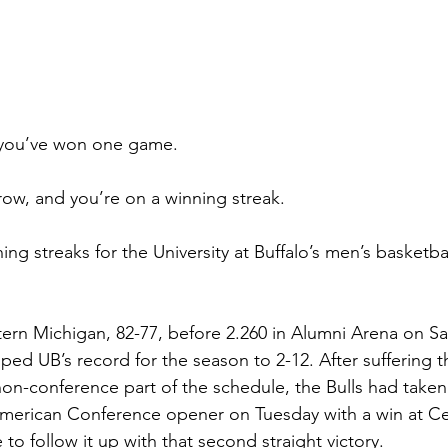
you’ve won one game.
ow, and you’re on a winning streak.
ing streaks for the University at Buffalo’s men’s basketbal
stern Michigan, 82-77, before 2.260 in Alumni Arena on Sa
ped UB’s record for the season to 2-12. After suffering t
on-conference part of the schedule, the Bulls had take
American Conference opener on Tuesday with a win at Ce
to follow it up with that second straight victory.