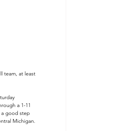
l team, at least 
turday 
hrough a 1-11 
n a good step 
ntral Michigan. 