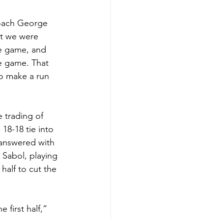
coach George 
ht we were 
he game, and 
he game. That 
o make a run 
 trading of 
 18-18 tie into 
 answered with 
n Sabol, playing 
half to cut the 
first half,” 