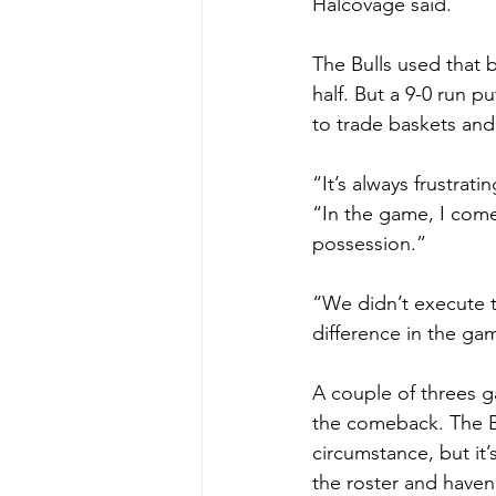
Halcovage said.
The Bulls used that 
half. But a 9-0 run
to trade baskets and 
“It’s always frustrat
“In the game, I com
possession.”
“We didn’t execute t
difference in the ga
A couple of threes g
the comeback. The Bul
circumstance, but it’
the roster and haven’