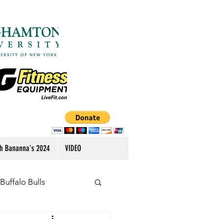
h Bananna's 2024
VIDEO
Buffalo Bulls