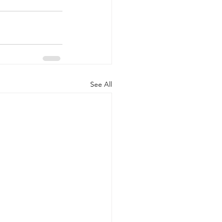
See All