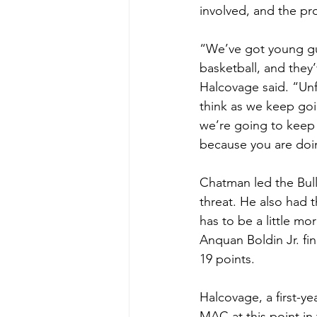
involved, and the pro
“We’ve got young gu
basketball, and they’
Halcovage said. “Unfo
think as we keep goi
we’re going to keep g
because you are doing
Chatman led the Bull
threat. He also had t
has to be a little mo
Anquan Boldin Jr. fi
19 points.
Halcovage, a first-ye
MAC at this point in