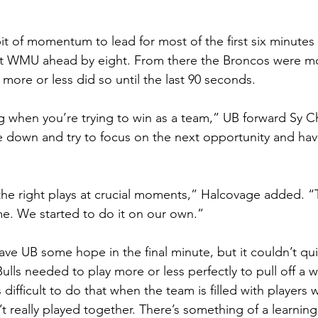
bit of momentum to lead for most of the first six minutes
 put WMU ahead by eight. From there the Broncos were m
more or less did so until the last 90 seconds.
ing when you’re trying to win as a team,” UB forward Sy C
e down and try to focus on the next opportunity and ha
he right plays at crucial moments,” Halcovage added. “
me. We started to do it on our own.”
ave UB some hope in the final minute, but it couldn’t qu
ls needed to play more or less perfectly to pull off a wi
s difficult to do that when the team is filled with players
t really played together. There’s something of a learning