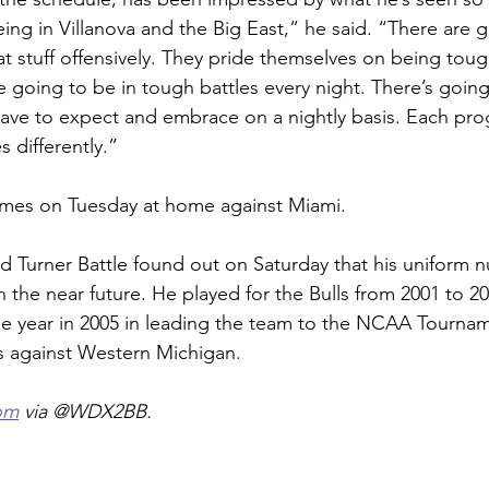
 being in Villanova and the Big East,” he said. “There are 
at stuff offensively. They pride themselves on being toug
e going to be in tough battles every night. There’s going
 have to expect and embrace on a nightly basis. Each pro
es differently.”
omes on Tuesday at home against Miami.
d Turner Battle found out on Saturday that his uniform 
n the near future. He played for the Bulls from 2001 to 2
he year in 2005 in leading the team to the NCAA Tourna
s against Western Michigan.
om
 via @WDX2BB.