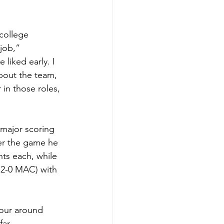
college 
job,” 
liked early. I 
bout the team, 
 in those roles, 
 major scoring 
ter the game he 
nts each, while 
 2-0 MAC) with 
tour around 
ar.