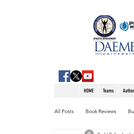
HOME
Teams
Autho
All Posts
Book Reviews
Bu