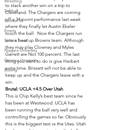
Wrestling
to stack another win on a trip to 
Softball
Cleveland. The Chargers are coming 
off a 34-point performance last week 
Section VI
where they finally let Austin Ekeler 
Empty
touch the ball.  Now the Chargers run 
into a beat up Browns team. Although 
Sports Travel
they may play Clowney and Myles 
Niagara University
Garrett are Not 100 percent. The last 
Canisius University
thing you want to do is give Herbert 
extra time. Brissett will not be able to 
Boxing
keep up and the Chargers leave with a 
win.
Brutal: UCLA +4.5 Over Utah
This is Chip Kelly’s best team since he 
has been at Westwood. UCLA has 
been running the ball very well and 
controlling the games so far. Obviously 
this is the biggest test vs the Utes. Utah 